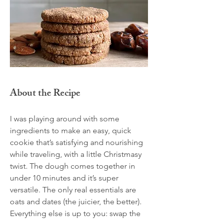
About the Recipe
I was playing around with some
ingredients to make an easy, quick
cookie that’s satisfying and nourishing
while traveling, with a little Christmasy
twist. The dough comes together in
under 10 minutes and it’s super
versatile. The only real essentials are
oats and dates (the juicier, the better).
Everything else is up to you: swap the