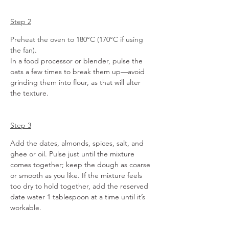
Step 2
Preheat the oven to 180°C (170°C if using 
the fan).
In a food processor or blender, pulse the 
oats a few times to break them up—avoid 
grinding them into flour, as that will alter 
the texture. 
Step 3
Add the dates, almonds, spices, salt, and 
ghee or oil. Pulse just until the mixture 
comes together; keep the dough as coarse 
or smooth as you like.
If the mixture feels 
too dry to hold together, add the reserved 
date water 1 tablespoon at a time until it’s 
workable.