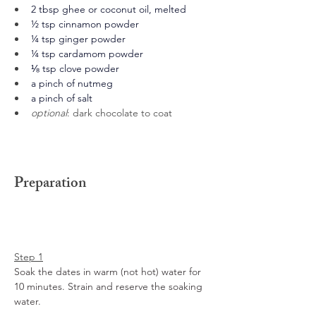
2 tbsp ghee or coconut oil, melted
½ tsp cinnamon powder
¼ tsp ginger powder
¼ tsp cardamom powder
⅛ tsp clove powder
a pinch of nutmeg
a pinch of salt
optional
: dark chocolate to coat
Preparation
Step 1
Soak the dates in warm (not hot) water for 
10 minutes. Strain and reserve the soaking 
water. 