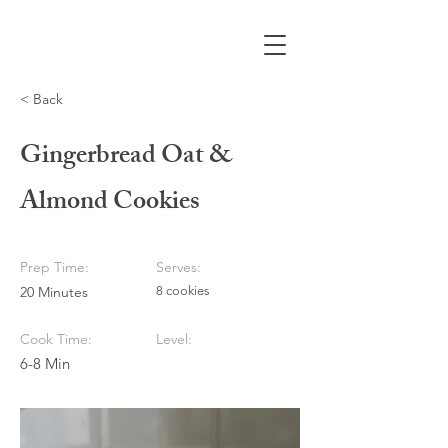
< Back
Gingerbread Oat &
Almond Cookies
Prep Time:
Serves:
20 Minutes
8 cookies
Cook Time:
Level:
6-8 Min