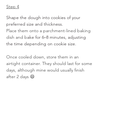
Step 4
Shape the dough into cookies of your 
preferred size and thickness.
Place them onto a parchment-lined baking 
dish and b
ake for 6–8 minutes, adjusting 
the time depending on cookie size. 
Once cooled down, store them in an 
airtight container. They should last for some 
days, although mine would usually finish 
after 2 days 😄