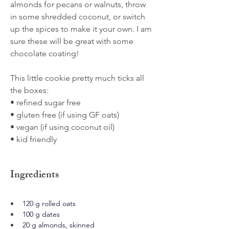
almonds for pecans or walnuts, throw
in some shredded coconut, or switch
up the spices to make it your own. I am
sure these will be great with some
chocolate coating!
This little cookie pretty much ticks all
the boxes:
• refined sugar free
• gluten free (if using GF oats)
• vegan (if using coconut oil)
• kid friendly
Ingredients
120 g rolled oats
100 g dates
20 g almonds, skinned 