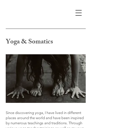
Yoga & Somatics
Since discovering yoga, I have lived in different
places around the world and have been inspired
by numerous teachings and traditions. Through