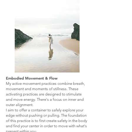
Embodied Movement & Flow
My active movement practices combine breath,
movement and moments of stillness. These
activating practices are designed to stimulate
and move energy. There's a focus on inner and
outer alignment.
I aim to offer a container to safely explore your
edge without pushing or pulling. The foundation
of this practice is to first create safety in the body
and find your center in order to move with what's
present within you.