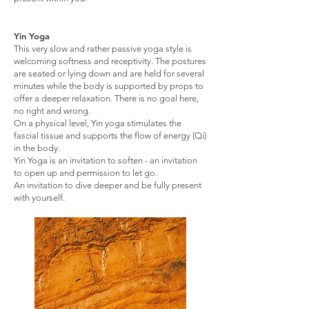
Yin Yoga
This very slow and rather passive yoga style is
welcoming softness and receptivity. The postures
are seated or lying down and are held for several
minutes while the body is supported by props to
offer a deeper relaxation. There is no goal here,
no right and wrong.
On a physical level, Yin yoga stimulates the
fascial tissue and supports the flow of energy (Qi)
in the body.
Yin Yoga is an invitation to soften - an invitation
to open up and permission to let go.
An invitation to dive deeper and be fully present
with yourself.