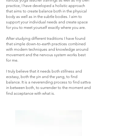
various yoga teacher trainings as well as my own
practice, I have developed a holistic approach
that aims to create balance both in the physical
body as well as in the subtle bodies. I aim to
support your individual needs and create space
for you to meet yourself exactly where you are.
After studying different traditions I have found
that simple down-to-earth practices combined
with modern techniques and knowledge around
movement and the nervous system works best
for me.
I truly believe that it needs both stillness and
ecstasy, both the yin and the yang, to find
balance. It is a neverending process to find sattva
in between both, to
surrender to the moment and
find acceptance with what is.