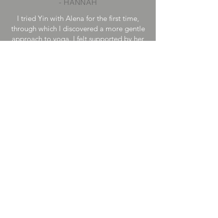
- HANNAH
I tried Yin with Alena for the first time,
through which I discovered a more gentle
approach to yoga. I felt supported by her
loving presence, as she guides you back
to peace with the help of her soothing
voice.
I felt enveloped in a blanket of love and
deeply relaxed after the session.
- ALEXANDRA
Alena's well prepared classes, her calm
presence and soothing voice allow my
nervous system and entire being to relax
and rest deeply. Every subtle aspect of her
classes emanates the quality of Yin.
– DESIREE
< Back