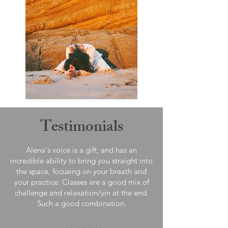
Testimonials
Alena's voice is a gift, and has an
incredible ability to bring you straight into
the space, focusing on your breath and
your practice. Classes are a good mix of
challenge and relaxation/yin at the end.
Such a good combination.