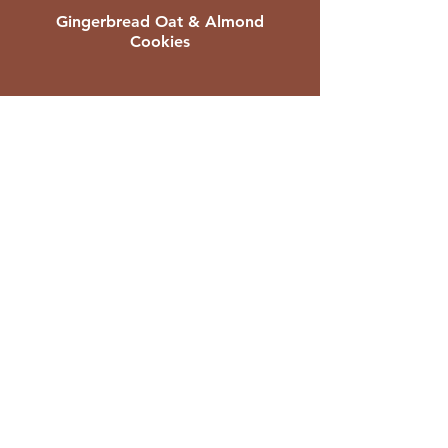
Gingerbread Oat & Almond
Cookies
Sweet Potato Carob Brownie