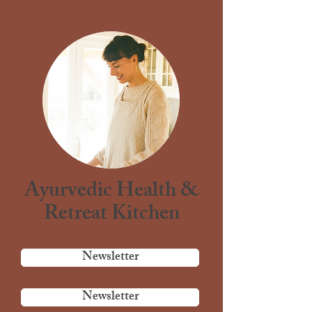
Ayurvedic Health &
Retreat Kitchen
Newsletter
Newsletter