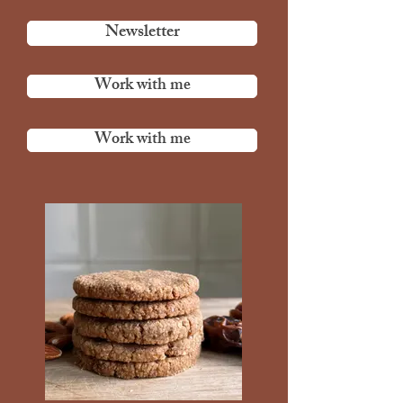
Newsletter
Work with me
Work with me