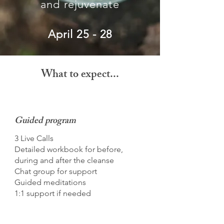
and rejuvenate
April 25 - 28
What to expect...
Guided program
3 Live Calls
Detailed workbook for before,
during and after the cleanse
Chat group for support
Guided meditations
1:1 support if needed