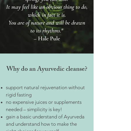
It may feel like an obvious thing to do,
which in fact it is.
You are of nature and will be drawn
to its rhythms."
– Hale Pule
Why do an Ayurvedic cleanse?
support natural rejuvenation without
rigid fasting
no expensive juices or supplements
needed – simplicity is key!
gain a basic understand of Ayurveda
and understand how to make the