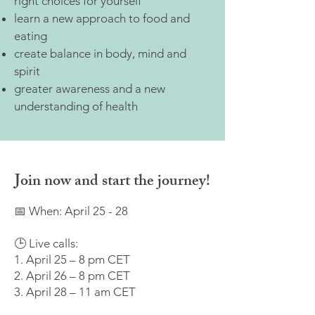
right choices for yourself
learn a new approach to food and
eating
create balance in body, mind and
spirit
greater awareness and a new
understanding of health
Join now and start the journey!
📅 When: April 25 - 28
🕒 Live calls:
1. April 25 – 8 pm CET
2. April 26 – 8 pm CET
3. April 28 – 11 am CET