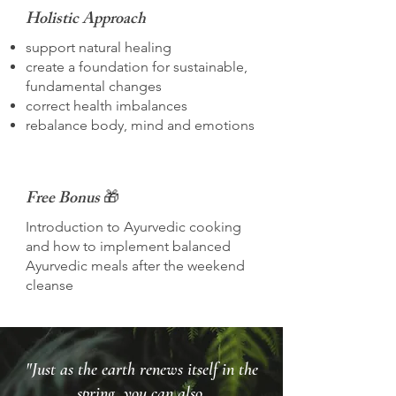
Holistic Approach
support natural healing
create a foundation for sustainable,
fundamental changes
correct health imbalances
rebalance body, mind and emotions
Free Bonus
🎁
Introduction to Ayurvedic cooking
and how to implement balanced
Ayurvedic meals after the weekend
cleanse
"Just as the earth renews itself in the
spring, you can also.