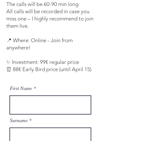
The calls will be 60-90 min long
All calls will be recorded in case you
miss one – I highly recommend to join
them live.
📍 Where: Online - Join from
anywhere!
✨ Investment: 99€ regular price
⏰ 88€ Early Bird price (until April 15)
First Name
Surname