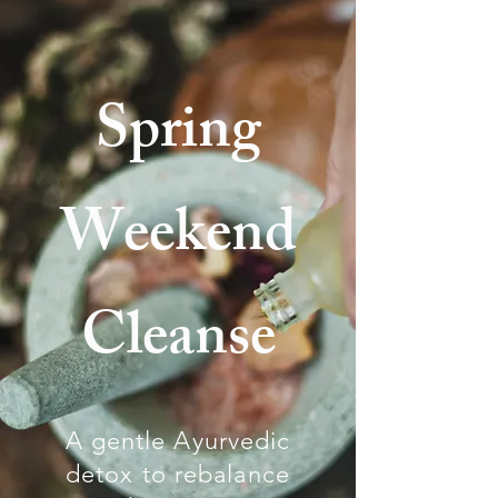
Spring
Weekend
Cleanse
A gentle Ayurvedic
detox to rebalance