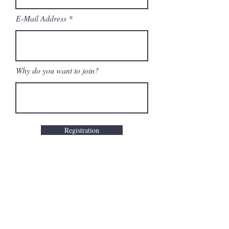
E-Mail Address
Why do you want to join?
Registration